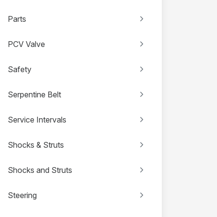
Parts
PCV Valve
Safety
Serpentine Belt
Service Intervals
Shocks & Struts
Shocks and Struts
Steering