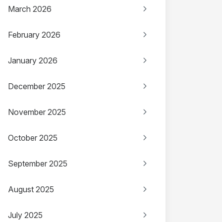
March 2026
February 2026
January 2026
December 2025
November 2025
October 2025
September 2025
August 2025
July 2025