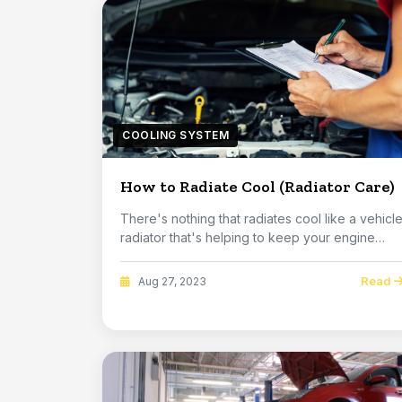
COOLING SYSTEM
How to Radiate Cool (Radiator Care)
There's nothing that radiates cool like a vehicl
radiator that's helping to keep your engine
run...
Read
Aug 27, 2023