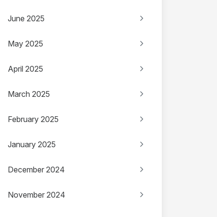
June 2025
May 2025
April 2025
March 2025
February 2025
January 2025
December 2024
November 2024