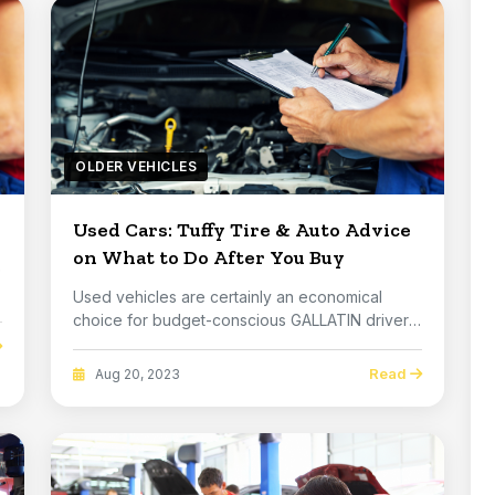
OLDER VEHICLES
Used Cars: Tuffy Tire & Auto Advice
on What to Do After You Buy
e
Used vehicles are certainly an economical
choice for budget-conscious GALLATIN drivers.
But how c...
Read
Aug 20, 2023