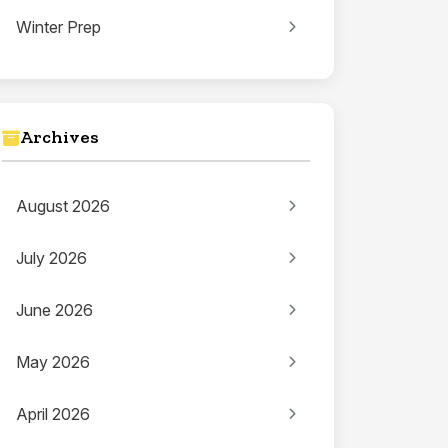
Winter Prep
Archives
August 2026
July 2026
June 2026
May 2026
April 2026