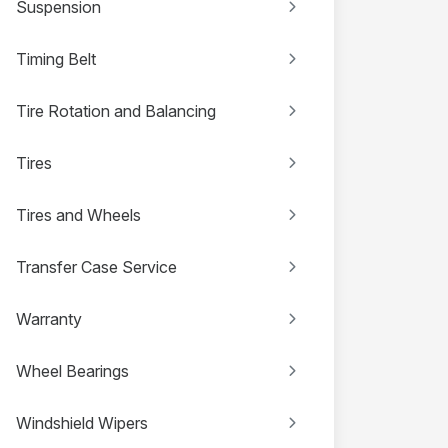
Suspension
Timing Belt
Tire Rotation and Balancing
Tires
Tires and Wheels
Transfer Case Service
Warranty
Wheel Bearings
Windshield Wipers