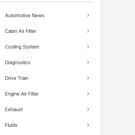
Automotive News
Cabin Air Filter
Cooling System
Diagnostics
Drive Train
Engine Air Filter
Exhaust
Fluids