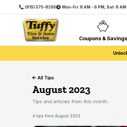
(615) 575-8295
Mon-Fri: 8 AM - 6 PM, Sat: 8 AM
Coupons & Saving
Unloc
All Tips
August 2023
Tips and articles from this month.
4 tips from August 2023