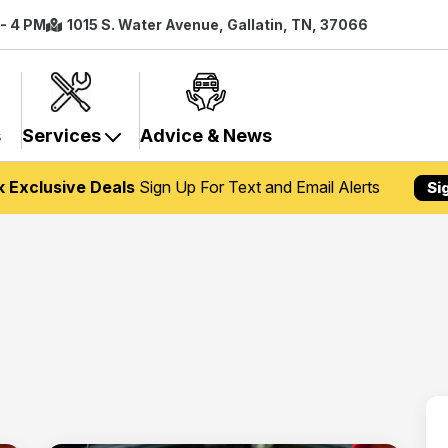
 - 4 PM
1015 S. Water Avenue, Gallatin, TN, 37066
s
Services
Advice & News
k Exclusive Deals
Sign Up For Text and Email Alerts
Si