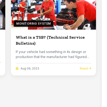
MONITORING SYSTEM
What is a TSB? (Technical Service
Bulletins)
If your vehicle had something in its design or
production that the manufacturer had figured
out h...
Read
Aug 06, 2023