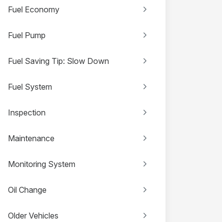
Fuel Economy
Fuel Pump
Fuel Saving Tip: Slow Down
Fuel System
Inspection
Maintenance
Monitoring System
Oil Change
Older Vehicles