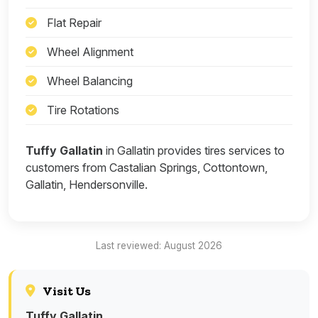
Flat Repair
Wheel Alignment
Wheel Balancing
Tire Rotations
Tuffy Gallatin
in Gallatin provides tires services to
customers from Castalian Springs, Cottontown,
Gallatin, Hendersonville.
Last reviewed: August 2026
Visit Us
Tuffy Gallatin