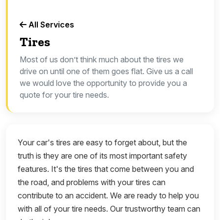
All Services
Tires
Most of us don’t think much about the tires we
drive on until one of them goes flat. Give us a call
we would love the opportunity to provide you a
quote for your tire needs.
Your car's tires are easy to forget about, but the
truth is they are one of its most important safety
features. It's the tires that come between you and
the road, and problems with your tires can
contribute to an accident. We are ready to help you
with all of your tire needs. Our trustworthy team can