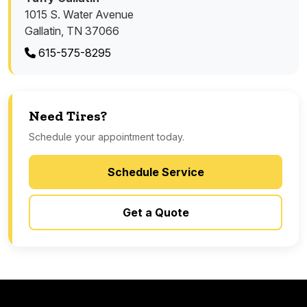
1015 S. Water Avenue
Gallatin, TN 37066
615-575-8295
Need Tires?
Schedule your appointment today.
Schedule Service
Get a Quote