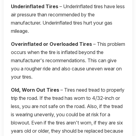
Underinflated Tires
– Underinflated tires have less
air pressure than recommended by the
manufacturer. Underinflated tires hurt your gas
mileage.
Overinflated or Overloaded Tires
– This problem
occurs when the tire is inflated beyond the
manufacturer's recommendations. This can give
you a rougher ride and also cause uneven wear on
your tires.
Old, Worn Out Tires
– Tires need tread to properly
trip the road. If the tread has worn to 4/32-inch or
less, you are not safe on the road. Also, if the tread
is wearing unevenly, you could be at risk for a
blowout. Even if the tires aren't worn, if they are six
years old or older, they should be replaced because