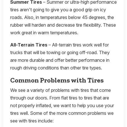
Summer Tires
– Summer or ultra-high performance
tires aren't going to give you a good grip on icy
roads. Also, in temperatures below 45 degrees, the
rubber will harden and decrease tire flexibility. These
work great in warm temperatures.
All-Terrain Tires
– All-terrain tires work well for
trucks that will be towing or going off-road. They
are more durable and offer better performance in
rough driving conditions than other tire types.
Common Problems with Tires
We see a variety of problems with tires that come
through our doors. From flat tires to tires that are
not properly inflated, we want to help you use your
tires well. Some of the more common problems we
see with tires include: