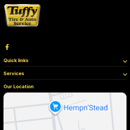
Quick links
Services
Our Location