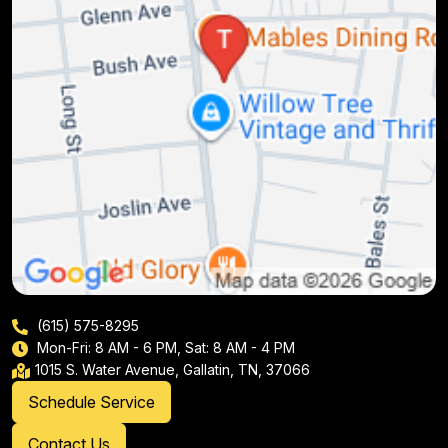
(615) 575-8295
Mon-Fri: 8 AM - 6 PM, Sat: 8 AM - 4 PM
1015 S. Water Avenue, Gallatin, TN, 37066
Schedule Service
Contact Us