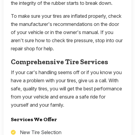
the integrity of the rubber starts to break down.
To make sure your tires are inflated properly, check
the manufacturer's recommendations on the door
of your vehicle or in the owner's manual. If you
aren't sure how to check tire pressure, stop into our
repair shop for help.
Comprehensive Tire Services
If your car's handling seems off or if you know you
have a problem with your tires, give us a call. With
safe, quality tires, you will get the best performance
from your vehicle and ensure a safe ride for
yourself and your family.
Services We Offer
New Tire Selection