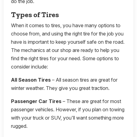
do the job.
Types of Tires
When it comes to tires, you have many options to
choose from, and using the right tire for the job you
have is important to keep yourself safe on the road.
The mechanics at our shop are ready to help you
find the right tires for your need. Some options to
consider include:
All Season Tires
– All season tires are great for
winter weather. They give you great traction.
Passenger Car Tires
– These are great for most
passenger vehicles. However, if you plan on towing
with your truck or SUV, you'll want something more
rugged.