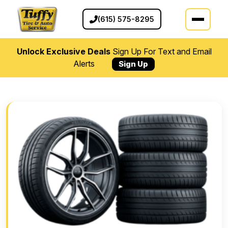
(615) 575-8295
Unlock Exclusive Deals
Sign Up For Text and Email
Alerts
Sign Up