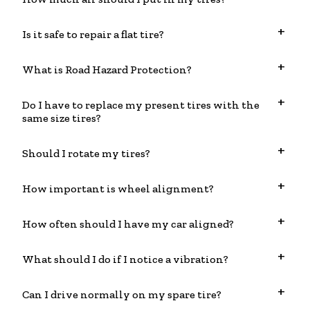
Is it safe to repair a flat tire?
What is Road Hazard Protection?
Do I have to replace my present tires with the
same size tires?
Should I rotate my tires?
How important is wheel alignment?
How often should I have my car aligned?
What should I do if I notice a vibration?
Can I drive normally on my spare tire?