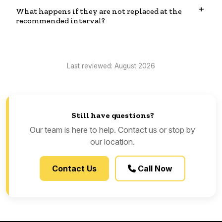
What happens if they are not replaced at the
recommended interval?
Last reviewed: August 2026
Still have questions?
Our team is here to help. Contact us or stop by
our location.
Contact Us
Call Now