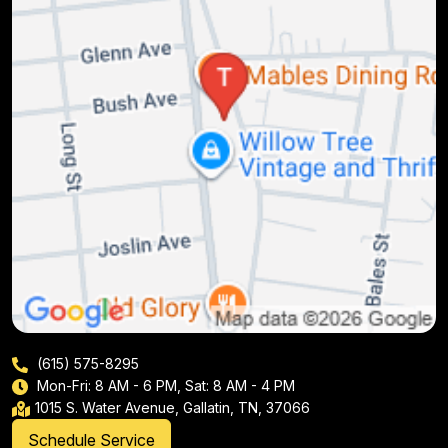
(615) 575-8295
Mon-Fri: 8 AM - 6 PM, Sat: 8 AM - 4 PM
1015 S. Water Avenue, Gallatin, TN, 37066
Schedule Service