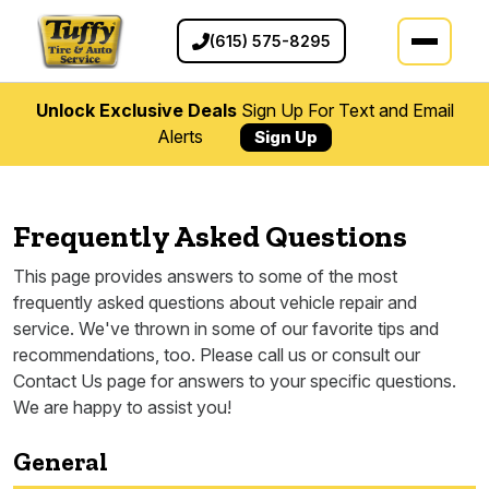
(615) 575-8295
Unlock Exclusive Deals
Sign Up For Text and Email
Alerts
Sign Up
Frequently Asked Questions
This page provides answers to some of the most
frequently asked questions about vehicle repair and
service. We've thrown in some of our favorite tips and
recommendations, too. Please call us or consult our
Contact Us page for answers to your specific questions.
We are happy to assist you!
General