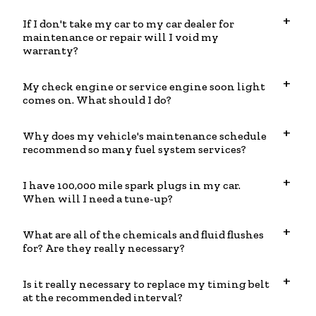
If I don't take my car to my car dealer for
maintenance or repair will I void my
warranty?
My check engine or service engine soon light
comes on. What should I do?
Why does my vehicle's maintenance schedule
recommend so many fuel system services?
I have 100,000 mile spark plugs in my car.
When will I need a tune-up?
What are all of the chemicals and fluid flushes
for? Are they really necessary?
Is it really necessary to replace my timing belt
at the recommended interval?