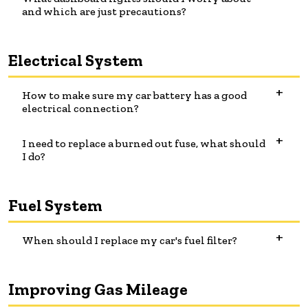
and which are just precautions?
Electrical System
How to make sure my car battery has a good
electrical connection?
I need to replace a burned out fuse, what should
I do?
Fuel System
When should I replace my car's fuel filter?
Improving Gas Mileage