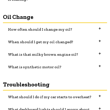
Oil Change
How often should I change my oil?
When should I get my oil changed?
What is that milky brown engine oil?
What is synthetic motor oil?
Troubleshooting
What should I do if my car starts to overheat?
What dashboard lights should I worry about