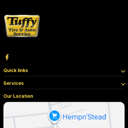
Quick links
Services
Our Location