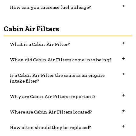
How can you increase fuel mileage?
Cabin Air Filters
What is a Cabin Air Filter?
When did Cabin Air Filters come into being?
Is a Cabin Air Filter the same as an engine
intake filter?
Why are Cabin Air Filters important?
Where are Cabin Air Filters located?
How often should they be replaced?