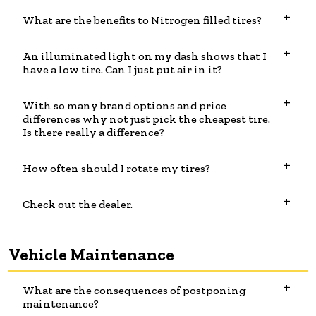
What are the benefits to Nitrogen filled tires?
An illuminated light on my dash shows that I
have a low tire. Can I just put air in it?
With so many brand options and price
differences why not just pick the cheapest tire.
Is there really a difference?
How often should I rotate my tires?
Check out the dealer.
Vehicle Maintenance
What are the consequences of postponing
maintenance?