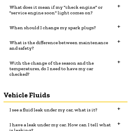
What does it mean if my "check engine" or
"service engine soon" light comes on?
When should I change my spark plugs?
What is the difference between maintenance
and safety?
With the change of the season and the
temperatures, do I need to have my car
checked?
Vehicle Fluids
I see a fluid leak under my car, what is it?
I have a leak under my car. How can I tell what
is leaking?