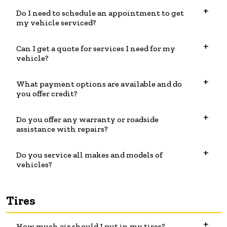
Do I need to schedule an appointment to get
my vehicle serviced?
Can I get a quote for services I need for my
vehicle?
What payment options are available and do
you offer credit?
Do you offer any warranty or roadside
assistance with repairs?
Do you service all makes and models of
vehicles?
Tires
How much air should I put in my tires?