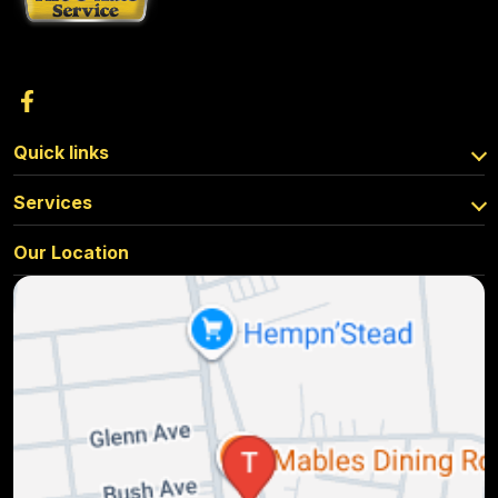
Quick links
Services
Our Location