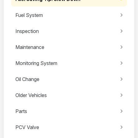
Fuel System
Inspection
Maintenance
Monitoring System
Oil Change
Older Vehicles
Parts
PCV Valve