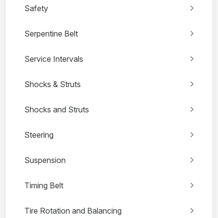
Safety
Serpentine Belt
Service Intervals
Shocks & Struts
Shocks and Struts
Steering
Suspension
Timing Belt
Tire Rotation and Balancing