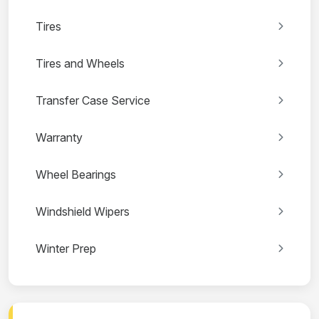
Tires
Tires and Wheels
Transfer Case Service
Warranty
Wheel Bearings
Windshield Wipers
Winter Prep