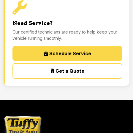
Need Service?
Our certified technicians are ready to help keep your
vehicle running smoothly.
Schedule Service
Get a Quote