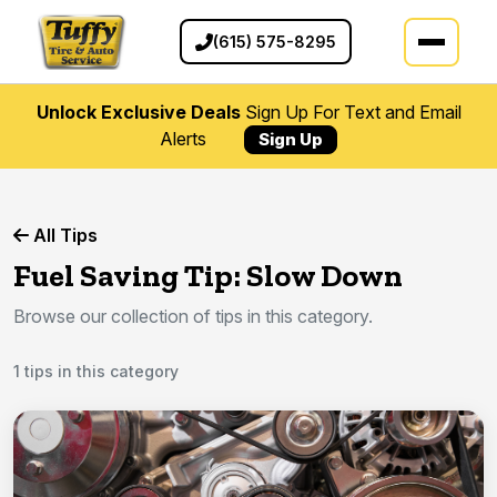
(615) 575-8295
Unlock Exclusive Deals
Sign Up For Text and Email
Alerts
Sign Up
All Tips
Fuel Saving Tip: Slow Down
Browse our collection of tips in this category.
1 tips in this category