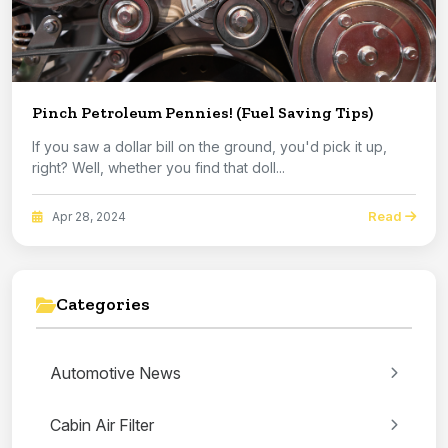
Pinch Petroleum Pennies! (Fuel Saving Tips)
If you saw a dollar bill on the ground, you'd pick it up,
right? Well, whether you find that doll...
Read
Apr 28, 2024
Categories
Automotive News
Cabin Air Filter