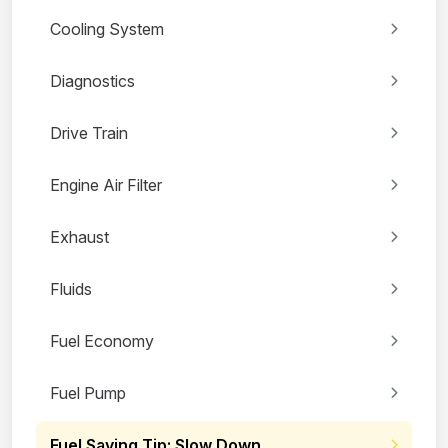
Cooling System
Diagnostics
Drive Train
Engine Air Filter
Exhaust
Fluids
Fuel Economy
Fuel Pump
Fuel Saving Tip: Slow Down