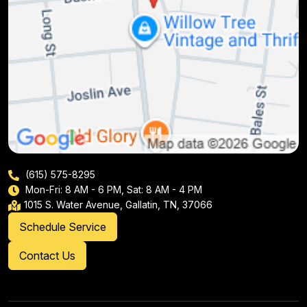
(615) 575-8295
Mon-Fri: 8 AM - 6 PM, Sat: 8 AM - 4 PM
1015 S. Water Avenue, Gallatin, TN, 37066
Schedule Service
Contact Us