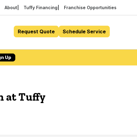
About
Tuffy Financing
Franchise Opportunities
Request Quote
Schedule Service
gn Up
n at Tuffy