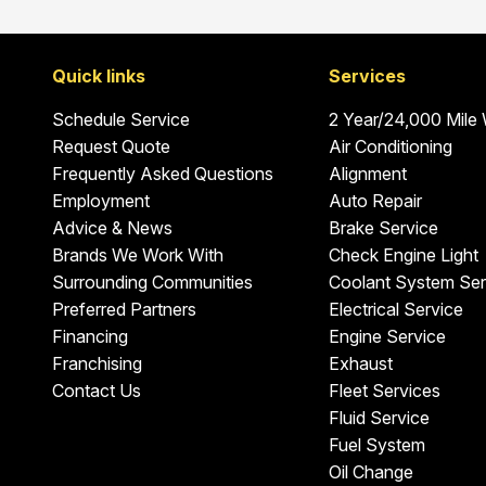
Quick links
Services
Schedule Service
2 Year/24,000 Mile
Request Quote
Air Conditioning
Frequently Asked Questions
Alignment
Employment
Auto Repair
Advice & News
Brake Service
Brands We Work With
Check Engine Light
Surrounding Communities
Coolant System Ser
Preferred Partners
Electrical Service
Financing
Engine Service
Franchising
Exhaust
Contact Us
Fleet Services
Fluid Service
Fuel System
Oil Change