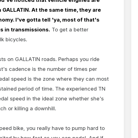
 GALLATIN. At the same time, they are
omy. I've gotta tell 'ya, most of that's
s in transmissions.
To get a better
lk bicycles.
ists on GALLATIN roads. Perhaps you ride
st's cadence is the number of times per
pedal speed is the zone where they can most
stained period of time. The experienced TN
edal speed in the ideal zone whether she's
tch or killing a downhill.
-speed bike, you really have to pump hard to
imited by how fast as you can pedal. And if