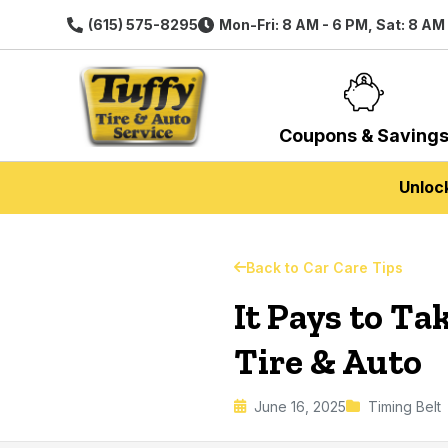
(615) 575-8295
Mon-Fri: 8 AM - 6 PM, Sat: 8 AM
Coupons & Saving
Unloc
Back to Car Care Tips
It Pays to Ta
Tire & Auto
June 16, 2025
Timing Belt