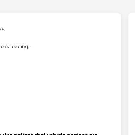
25
 is loading...
ou've noticed that vehicle engines are