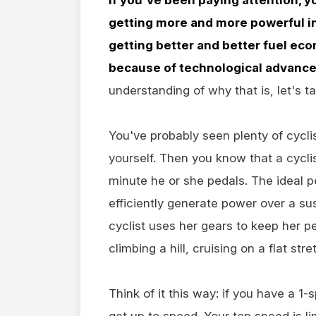
getting more and more powerful in
getting better and better fuel econ
because of technological advance
understanding of why that is, let's ta
You've probably seen plenty of cycl
yourself. Then you know that a cycli
minute he or she pedals. The ideal 
efficiently generate power over a su
cyclist uses her gears to keep her p
climbing a hill, cruising on a flat stre
Think of it this way: if you have a 1
get up to speed. Your top speed is l