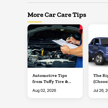
More Car Care Tips
Automotive Tips
The Rig
from Tuffy Tire &
(Choos
Auto: Making a
Replac
Aug 02, 2026
Jul 26, 
Battery ...