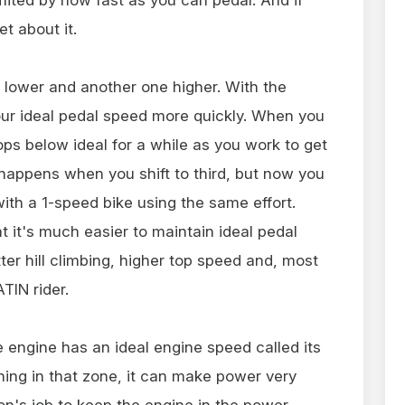
et about it.
 lower and another one higher. With the
your ideal pedal speed more quickly. When you
ops below ideal for a while as you work to get
happens when you shift to third, but now you
ith a 1-speed bike using the same effort.
 it's much easier to maintain ideal pedal
tter hill climbing, higher top speed and, most
ATIN rider.
le engine has an ideal engine speed called its
ning in that zone, it can make power very
sion's job to keep the engine in the power