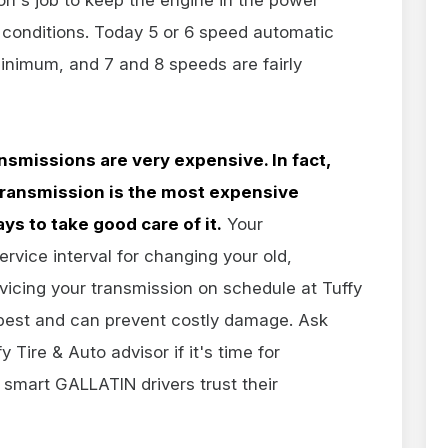
 conditions. Today 5 or 6 speed automatic
inimum, and 7 and 8 speeds are fairly
nsmissions are very expensive. In fact,
 transmission is the most expensive
ys to take good care of it.
Your
ice interval for changing your old,
vicing your transmission on schedule at Tuffy
s best and can prevent costly damage. Ask
 Tire & Auto advisor if it's time for
smart GALLATIN drivers trust their