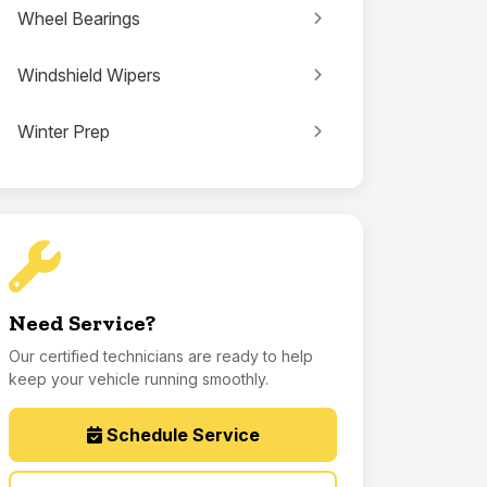
Wheel Bearings
Windshield Wipers
Winter Prep
Need Service?
Our certified technicians are ready to help
keep your vehicle running smoothly.
Schedule Service