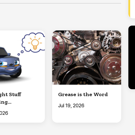
ht Stuff
Grease is the Word
ing
Jul 19, 2026
ement Parts)
2026