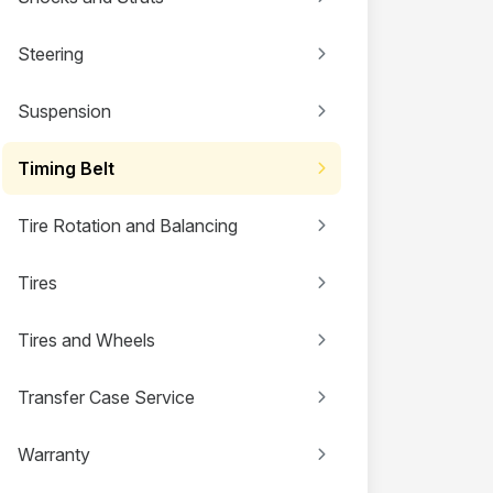
Steering
Suspension
Timing Belt
Tire Rotation and Balancing
Tires
Tires and Wheels
Transfer Case Service
Warranty