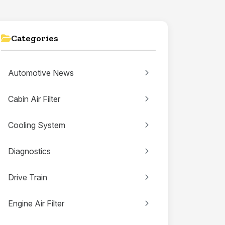
Categories
Automotive News
Cabin Air Filter
Cooling System
Diagnostics
Drive Train
Engine Air Filter