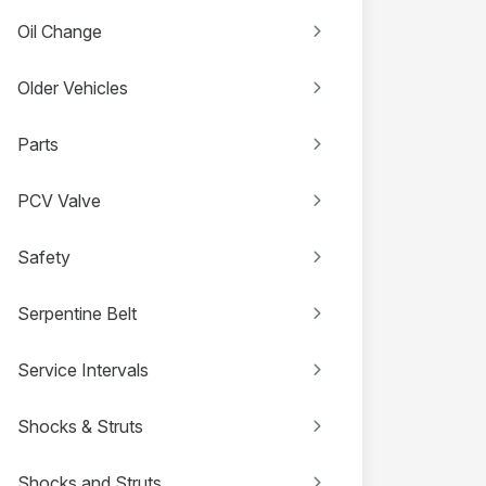
Oil Change
Older Vehicles
Parts
PCV Valve
Safety
Serpentine Belt
Service Intervals
Shocks & Struts
Shocks and Struts