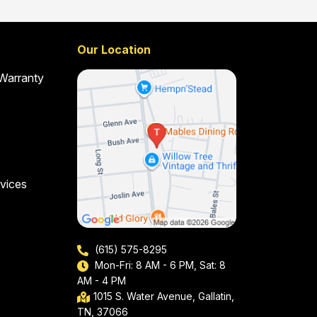
Our Location
 Warranty
vices
(615) 575-8295
Mon-Fri: 8 AM - 6 PM, Sat: 8
AM - 4 PM
1015 S. Water Avenue, Gallatin,
TN, 37066