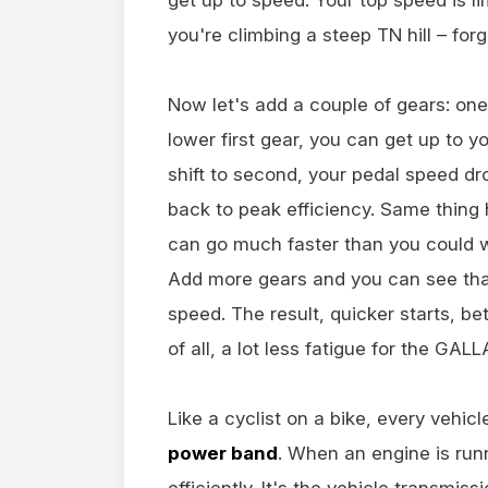
you're climbing a steep TN hill – forg
Now let's add a couple of gears: one
lower first gear, you can get up to 
shift to second, your pedal speed dr
back to peak efficiency. Same thing 
can go much faster than you could w
Add more gears and you can see that
speed. The result, quicker starts, be
of all, a lot less fatigue for the GALL
Like a cyclist on a bike, every vehic
power band
. When an engine is run
efficiently. It's the vehicle transmis