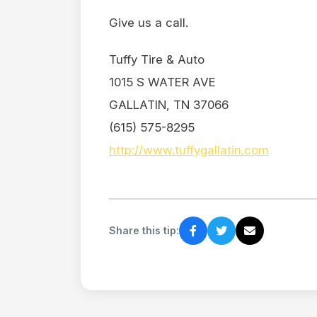
Give us a call.
Tuffy Tire & Auto
1015 S WATER AVE
GALLATIN, TN 37066
(615) 575-8295
http://www.tuffygallatin.com
Share this tip: