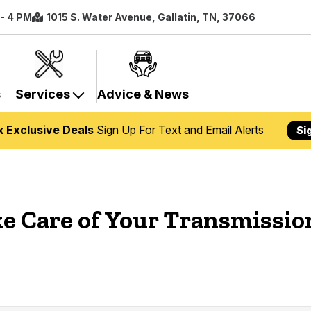
 - 4 PM
1015 S. Water Avenue, Gallatin, TN, 37066
s
Services
Advice & News
k Exclusive Deals
Sign Up For Text and Email Alerts
Si
ke Care of Your Transmissio