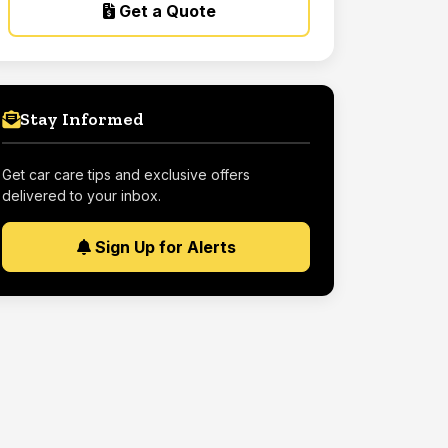
Get a Quote
Stay Informed
Get car care tips and exclusive offers
delivered to your inbox.
Sign Up for Alerts