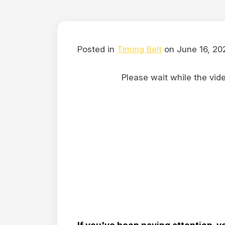
Posted in
Timing Belt
on June 16, 20
Please wait while the video
If you've been paying attention, y