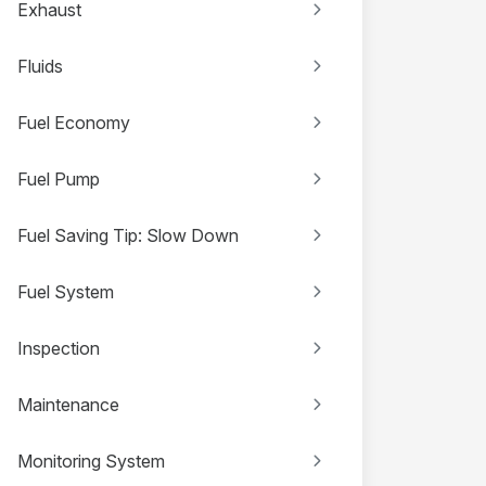
Exhaust
Fluids
Fuel Economy
Fuel Pump
Fuel Saving Tip: Slow Down
Fuel System
Inspection
Maintenance
Monitoring System