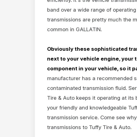
band over a wide range of operating
transmissions are pretty much the m
common in GALLATIN.
Obviously these sophisticated tra
next to your vehicle engine, your
component in your vehicle, so it pa
manufacturer has a recommended serv
contaminated transmission fluid. Ser
Tire & Auto keeps it operating at it
your friendly and knowledgeable Tuffy
transmission service. Come see why 
transmissions to Tuffy Tire & Auto.