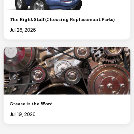
The Right Stuff (Choosing Replacement Parts)
Jul 26, 2026
Grease is the Word
Jul 19, 2026