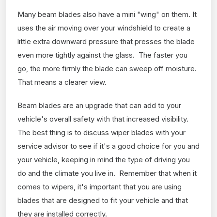
Many beam blades also have a mini "wing" on them. It
uses the air moving over your windshield to create a
little extra downward pressure that presses the blade
even more tightly against the glass. The faster you
go, the more firmly the blade can sweep off moisture.
That means a clearer view.
Beam blades are an upgrade that can add to your
vehicle's overall safety with that increased visibility.
The best thing is to discuss wiper blades with your
service advisor to see if it's a good choice for you and
your vehicle, keeping in mind the type of driving you
do and the climate you live in. Remember that when it
comes to wipers, it's important that you are using
blades that are designed to fit your vehicle and that
they are installed correctly.