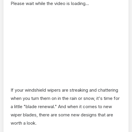
Please wait while the video is loading...
If your windshield wipers are streaking and chattering
when you turn them on in the rain or snow, it's time for
a little "blade renewal." And when it comes to new
wiper blades, there are some new designs that are
worth a look.