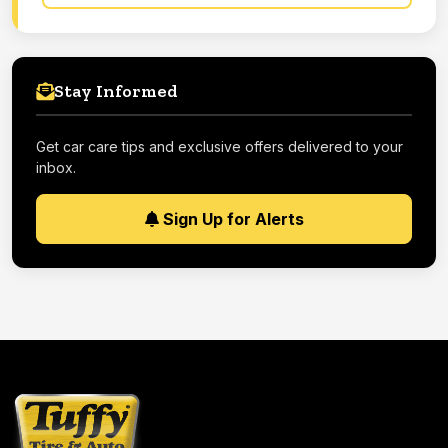
Stay Informed
Get car care tips and exclusive offers delivered to your
inbox.
Sign Up for Alerts