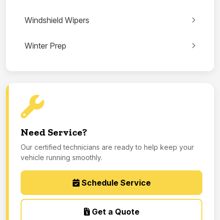
Windshield Wipers
Winter Prep
Need Service?
Our certified technicians are ready to help keep your
vehicle running smoothly.
Schedule Service
Get a Quote