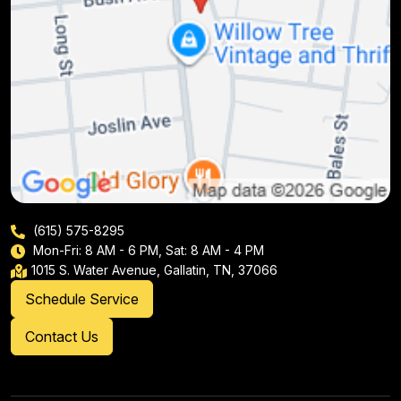
(615) 575-8295
Mon-Fri: 8 AM - 6 PM, Sat: 8 AM - 4 PM
1015 S. Water Avenue, Gallatin, TN, 37066
Schedule Service
Contact Us