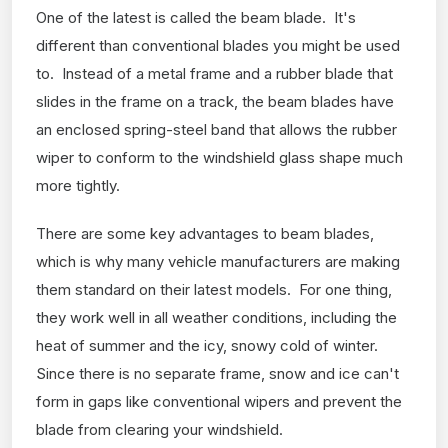
One of the latest is called the beam blade. It's
different than conventional blades you might be used
to. Instead of a metal frame and a rubber blade that
slides in the frame on a track, the beam blades have
an enclosed spring-steel band that allows the rubber
wiper to conform to the windshield glass shape much
more tightly.
There are some key advantages to beam blades,
which is why many vehicle manufacturers are making
them standard on their latest models. For one thing,
they work well in all weather conditions, including the
heat of summer and the icy, snowy cold of winter.
Since there is no separate frame, snow and ice can't
form in gaps like conventional wipers and prevent the
blade from clearing your windshield.