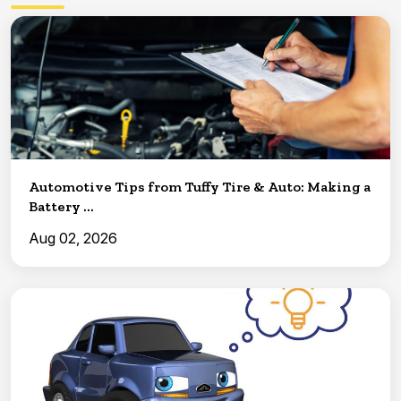
Automotive Tips from Tuffy Tire & Auto: Making a
Battery ...
Aug 02, 2026