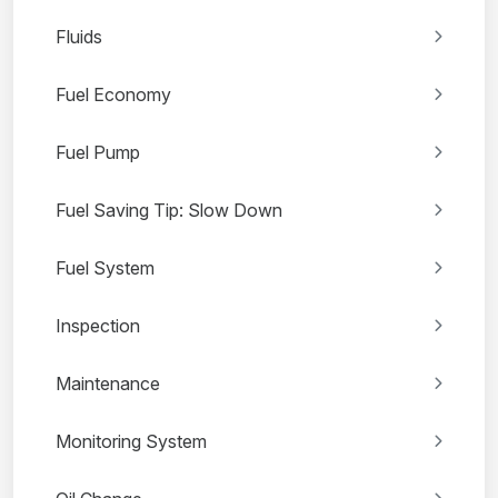
Fluids
Fuel Economy
Fuel Pump
Fuel Saving Tip: Slow Down
Fuel System
Inspection
Maintenance
Monitoring System