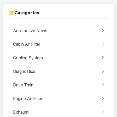
Categories
Automotive News
Cabin Air Filter
Cooling System
Diagnostics
Drive Train
Engine Air Filter
Exhaust