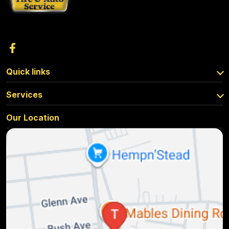
Quick links
Services
Our Location