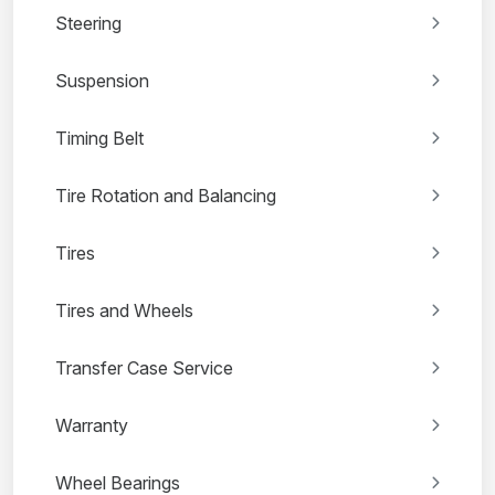
Steering
Suspension
Timing Belt
Tire Rotation and Balancing
Tires
Tires and Wheels
Transfer Case Service
Warranty
Wheel Bearings