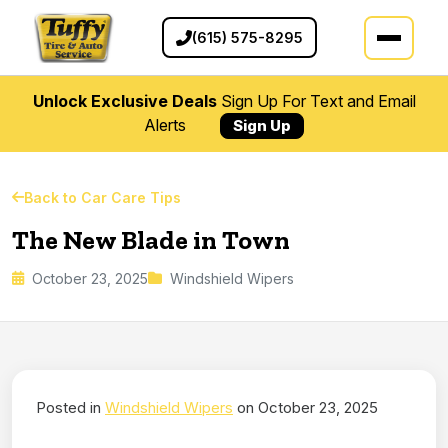
(615) 575-8295
Unlock Exclusive Deals
Sign Up For Text and Email
Alerts
Sign Up
Back to Car Care Tips
The New Blade in Town
October 23, 2025
Windshield Wipers
Posted in
Windshield Wipers
on October 23, 2025