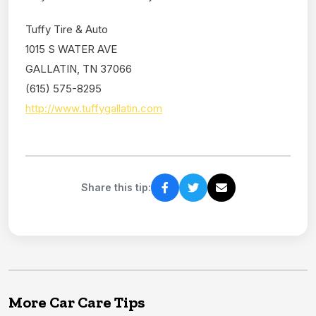
Tuffy Tire & Auto
1015 S WATER AVE
GALLATIN, TN 37066
(615) 575-8295
http://www.tuffygallatin.com
Share this tip:
More Car Care Tips