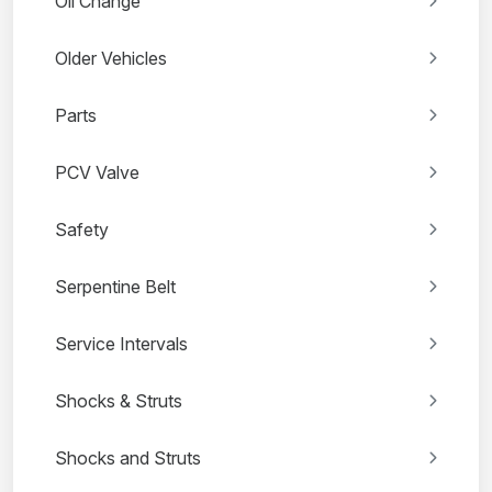
Oil Change
Older Vehicles
Parts
PCV Valve
Safety
Serpentine Belt
Service Intervals
Shocks & Struts
Shocks and Struts