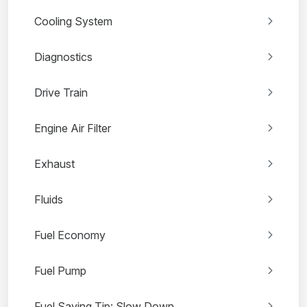
Cooling System
Diagnostics
Drive Train
Engine Air Filter
Exhaust
Fluids
Fuel Economy
Fuel Pump
Fuel Saving Tip: Slow Down