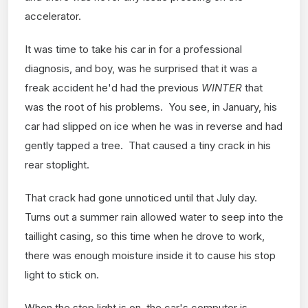
accelerator.
It was time to take his car in for a professional
diagnosis, and boy, was he surprised that it was a
freak accident he'd had the previous
WINTER
that
was the root of his problems. You see, in January, his
car had slipped on ice when he was in reverse and had
gently tapped a tree. That caused a tiny crack in his
rear stoplight.
That crack had gone unnoticed until that July day.
Turns out a summer rain allowed water to seep into the
taillight casing, so this time when he drove to work,
there was enough moisture inside it to cause his stop
light to stick on.
When the stop light is on, the car's computer is