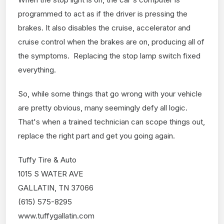
programmed to act as if the driver is pressing the
brakes. It also disables the cruise, accelerator and
cruise control when the brakes are on, producing all of
the symptoms. Replacing the stop lamp switch fixed
everything.
So, while some things that go wrong with your vehicle
are pretty obvious, many seemingly defy all logic.
That's when a trained technician can scope things out,
replace the right part and get you going again.
Tuffy Tire & Auto
1015 S WATER AVE
GALLATIN, TN 37066
(615) 575-8295
www.tuffygallatin.com