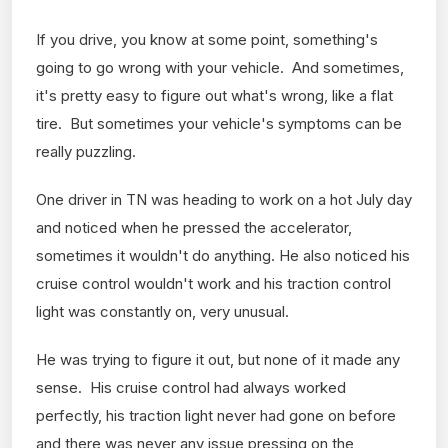
If you drive, you know at some point, something's
going to go wrong with your vehicle. And sometimes,
it's pretty easy to figure out what's wrong, like a flat
tire. But sometimes your vehicle's symptoms can be
really puzzling.
One driver in TN was heading to work on a hot July day
and noticed when he pressed the accelerator,
sometimes it wouldn't do anything. He also noticed his
cruise control wouldn't work and his traction control
light was constantly on, very unusual.
He was trying to figure it out, but none of it made any
sense. His cruise control had always worked
perfectly, his traction light never had gone on before
and there was never any issue pressing on the