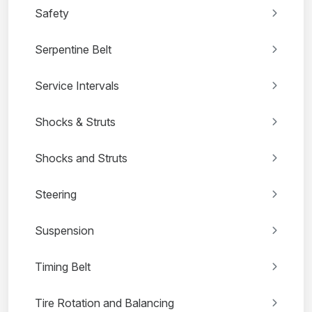
Safety
Serpentine Belt
Service Intervals
Shocks & Struts
Shocks and Struts
Steering
Suspension
Timing Belt
Tire Rotation and Balancing