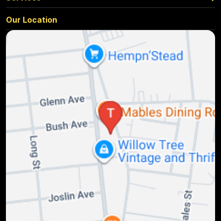
Our Location