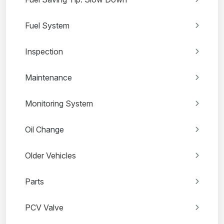
Fuel System
Inspection
Maintenance
Monitoring System
Oil Change
Older Vehicles
Parts
PCV Valve