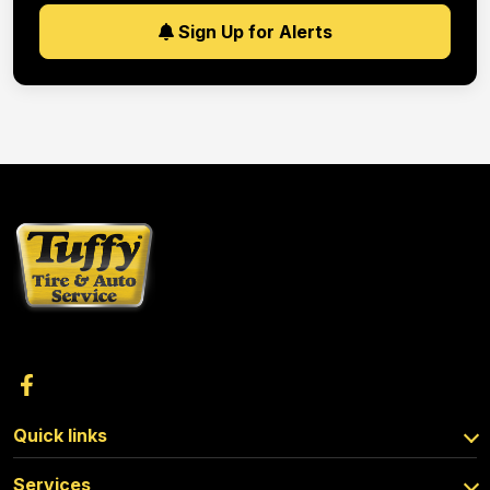
Sign Up for Alerts
Quick links
Services