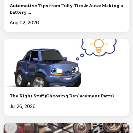
Automotive Tips from Tuffy Tire & Auto: Making a
Battery ...
Aug 02, 2026
The Right Stuff (Choosing Replacement Parts)
Jul 26, 2026