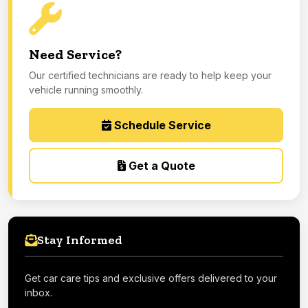
Need Service?
Our certified technicians are ready to help keep your
vehicle running smoothly.
Schedule Service
Get a Quote
Stay Informed
Get car care tips and exclusive offers delivered to your
inbox.