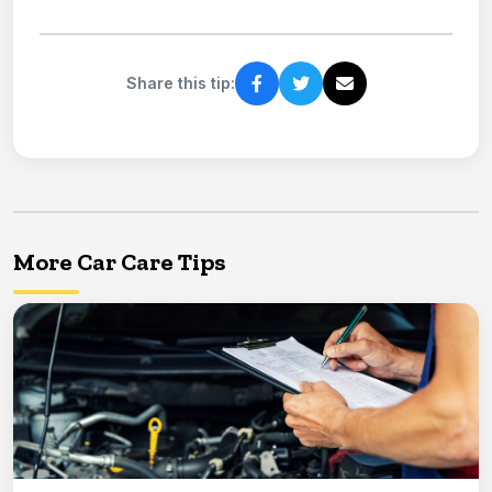
Share this tip:
More Car Care Tips