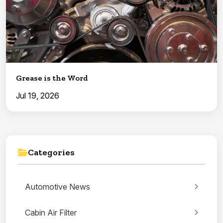
Grease is the Word
Jul 19, 2026
Categories
Automotive News
Cabin Air Filter