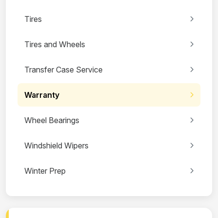
Tires
Tires and Wheels
Transfer Case Service
Warranty
Wheel Bearings
Windshield Wipers
Winter Prep