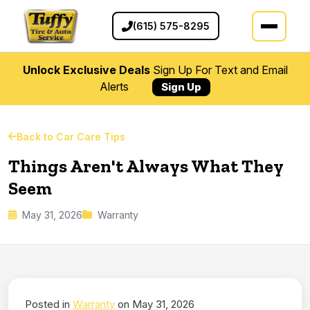
(615) 575-8295
Unlock Exclusive Deals
Sign Up For Text and Email
Alerts
Sign Up
Back to Car Care Tips
Things Aren't Always What They
Seem
May 31, 2026
Warranty
Posted in
Warranty
on May 31, 2026