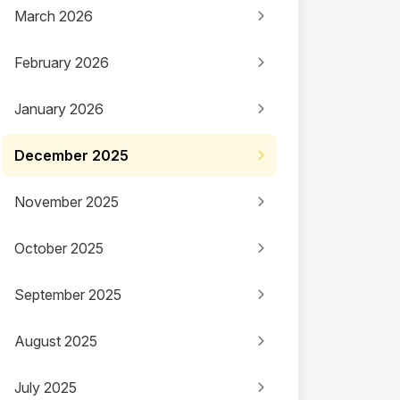
March 2026
February 2026
January 2026
December 2025
November 2025
October 2025
September 2025
August 2025
July 2025