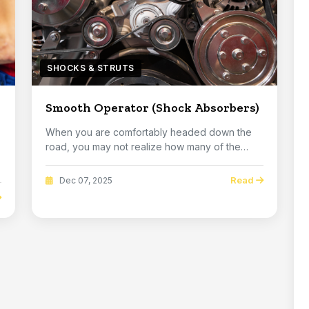
SHOCKS & STRUTS
Smooth Operator (Shock Absorbers)
When you are comfortably headed down the
road, you may not realize how many of the
imperfections ...
Read
Dec 07, 2025