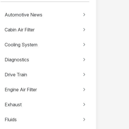
Automotive News
Cabin Air Filter
Cooling System
Diagnostics
Drive Train
Engine Air Filter
Exhaust
Fluids