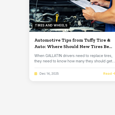
TIRES AND WHEELS
Automotive Tips from Tuffy Tire &
Auto: Where Should New Tires Be
Placed
When GALLATIN drivers need to replace tires,
they need to know how many they should get
and on wh...
Read
Dec 14, 2025