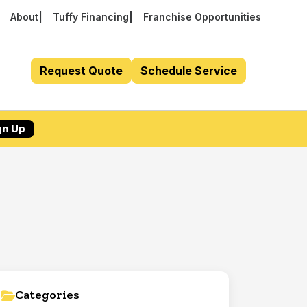
About
Tuffy Financing
Franchise Opportunities
Request Quote
Schedule Service
gn Up
Categories