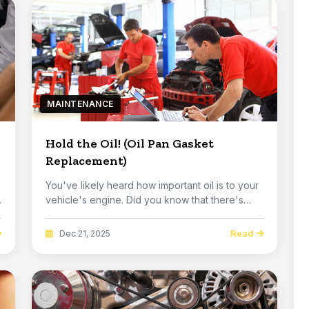
MAINTENANCE
Hold the Oil! (Oil Pan Gasket
Replacement)
You've likely heard how important oil is to your
vehicle's engine. Did you know that there's
one ...
Read
Dec 21, 2025