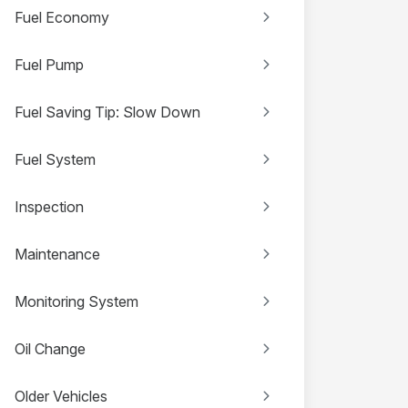
Fuel Economy
Fuel Pump
Fuel Saving Tip: Slow Down
Fuel System
Inspection
Maintenance
Monitoring System
Oil Change
Older Vehicles