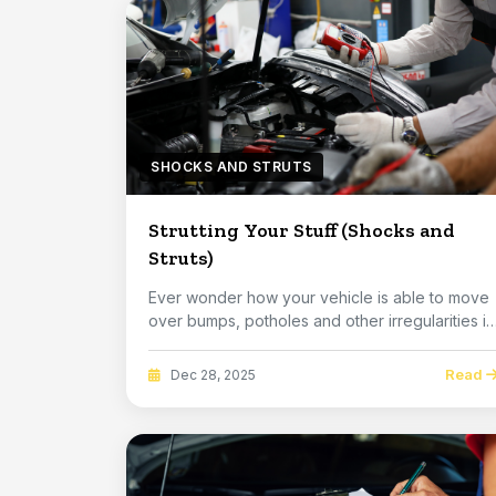
SHOCKS AND STRUTS
Strutting Your Stuff (Shocks and
Struts)
Ever wonder how your vehicle is able to move
over bumps, potholes and other irregularities in
the...
Read
Dec 28, 2025