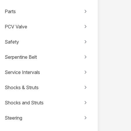
Parts
PCV Valve
Safety
Serpentine Belt
Service Intervals
Shocks & Struts
Shocks and Struts
Steering