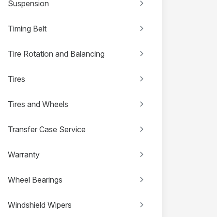
Suspension
Timing Belt
Tire Rotation and Balancing
Tires
Tires and Wheels
Transfer Case Service
Warranty
Wheel Bearings
Windshield Wipers