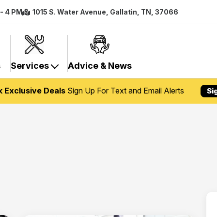
 - 4 PM
1015 S. Water Avenue, Gallatin, TN, 37066
s
Services
Advice & News
k Exclusive Deals
Sign Up For Text and Email Alerts
Si