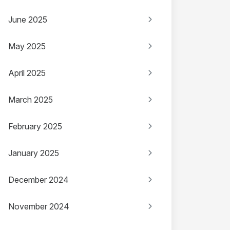
June 2025
May 2025
April 2025
March 2025
February 2025
January 2025
December 2024
November 2024