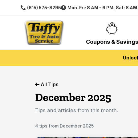
(615) 575-8295
Mon-Fri: 8 AM - 6 PM, Sat: 8 AM
Coupons & Saving
Unloc
All Tips
December 2025
Tips and articles from this month.
4 tips from December 2025