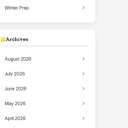
Winter Prep
Archives
August 2026
July 2026
June 2026
May 2026
April 2026