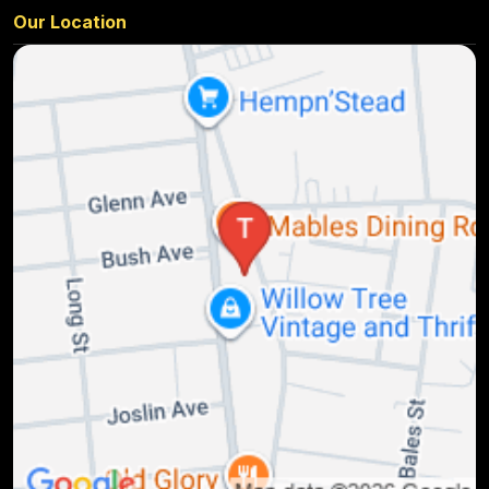
Our Location