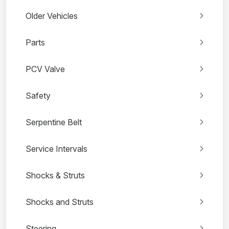
Older Vehicles
Parts
PCV Valve
Safety
Serpentine Belt
Service Intervals
Shocks & Struts
Shocks and Struts
Steering