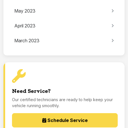
May 2023
April 2023
March 2023
Need Service?
Our certified technicians are ready to help keep your
vehicle running smoothly.
Schedule Service