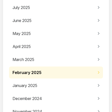
July 2025
June 2025
May 2025
April 2025
March 2025
February 2025
January 2025
December 2024
November 2024