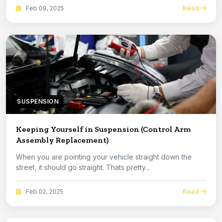
Read
Feb 09, 2025
SUSPENSION
Keeping Yourself in Suspension (Control Arm
Assembly Replacement)
When you are pointing your vehicle straight down the
street, it should go straight. Thats pretty...
Read
Feb 02, 2025