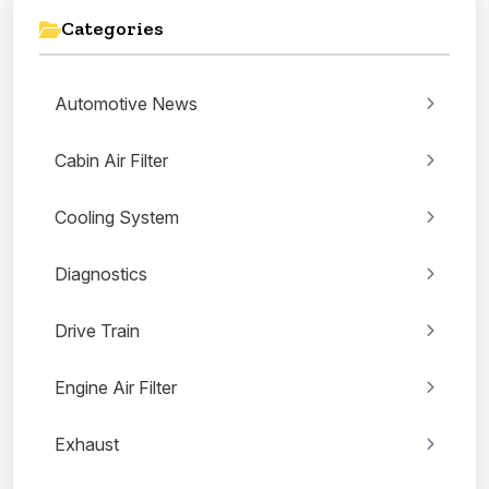
Categories
Automotive News
Cabin Air Filter
Cooling System
Diagnostics
Drive Train
Engine Air Filter
Exhaust