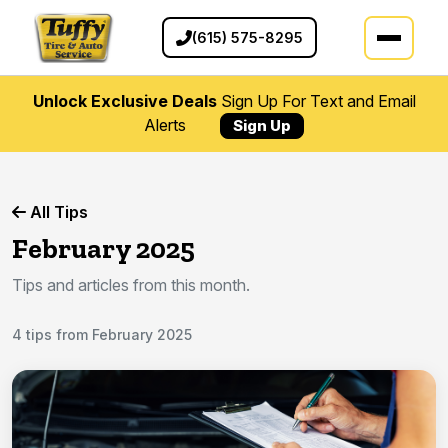
(615) 575-8295
Unlock Exclusive Deals
Sign Up For Text and Email
Alerts
Sign Up
All Tips
February 2025
Tips and articles from this month.
4 tips from February 2025