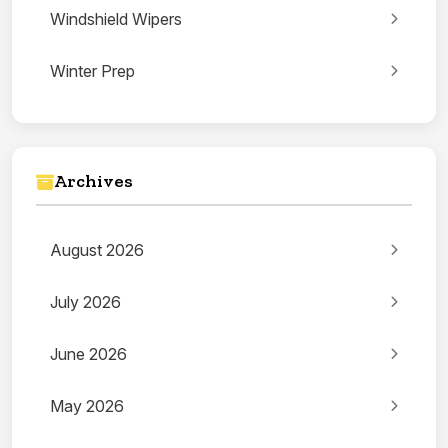
Windshield Wipers
Winter Prep
Archives
August 2026
July 2026
June 2026
May 2026