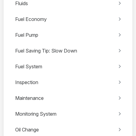
Fluids
Fuel Economy
Fuel Pump
Fuel Saving Tip: Slow Down
Fuel System
Inspection
Maintenance
Monitoring System
Oil Change