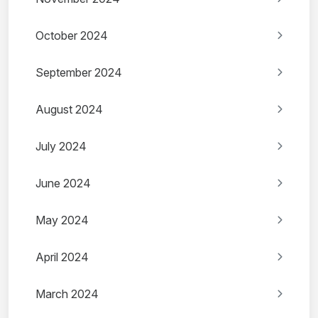
October 2024
September 2024
August 2024
July 2024
June 2024
May 2024
April 2024
March 2024