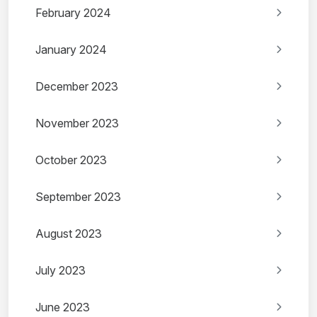
February 2024
January 2024
December 2023
November 2023
October 2023
September 2023
August 2023
July 2023
June 2023