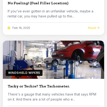
No Fueling! (Fuel Filler Location)
If you've ever gotten in an unfamiliar vehicle, maybe a
rental car, you may have pulled up to the...
Read
Feb 16, 2025
WINDSHIELD WIPERS
Tacky or Techie? The Tachometer.
There's a gauge that many vehicles have that says RPM
on it. And there are a lot of people who e...