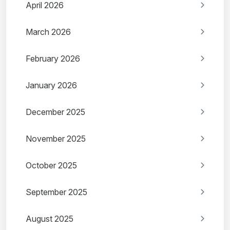
April 2026
March 2026
February 2026
January 2026
December 2025
November 2025
October 2025
September 2025
August 2025