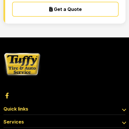
Get a Quote
Quick links
Services