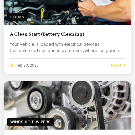
FLUIDS
A Clean Start (Battery Cleaning)
Your vehicle is loaded with electrical devices.
Computerized components are everywhere, so good e...
Read
Feb 23, 2025
WINDSHIELD WIPERS