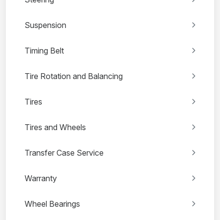
Suspension
Timing Belt
Tire Rotation and Balancing
Tires
Tires and Wheels
Transfer Case Service
Warranty
Wheel Bearings